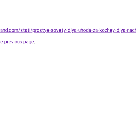
-land.com/stati/prostye-sovety-dlya-uhoda-za-kozhey-dlya-nac
he previous page
.