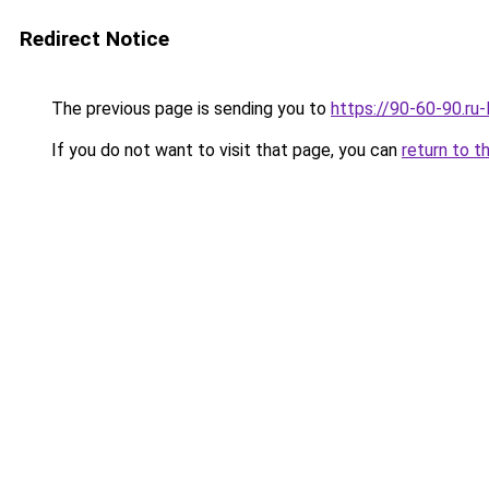
Redirect Notice
The previous page is sending you to
https://90-60-90.ru
If you do not want to visit that page, you can
return to t