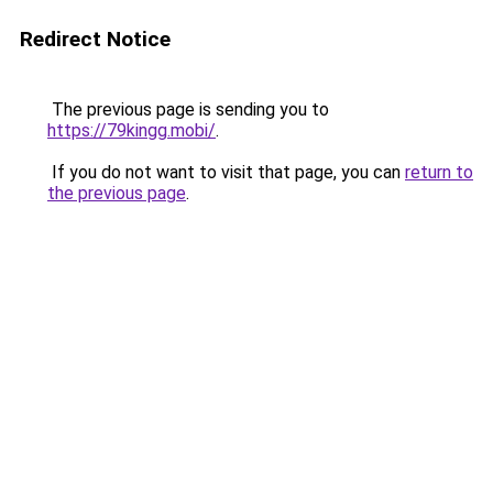
Redirect Notice
The previous page is sending you to
https://79kingg.mobi/
.
If you do not want to visit that page, you can
return to
the previous page
.