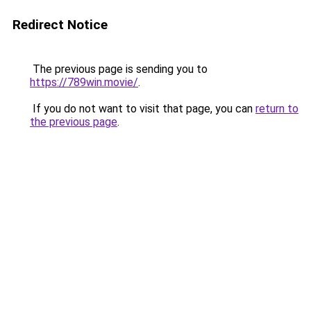
Redirect Notice
The previous page is sending you to
https://789win.movie/
.
If you do not want to visit that page, you can
return to
the previous page
.