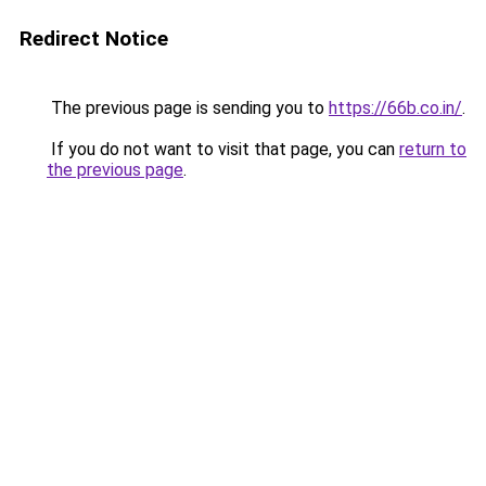
Redirect Notice
The previous page is sending you to
https://66b.co.in/
.
If you do not want to visit that page, you can
return to
the previous page
.