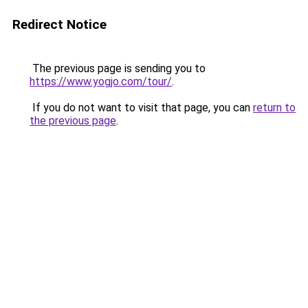
Redirect Notice
The previous page is sending you to
https://www.yogjo.com/tour/
.
If you do not want to visit that page, you can
return to
the previous page
.