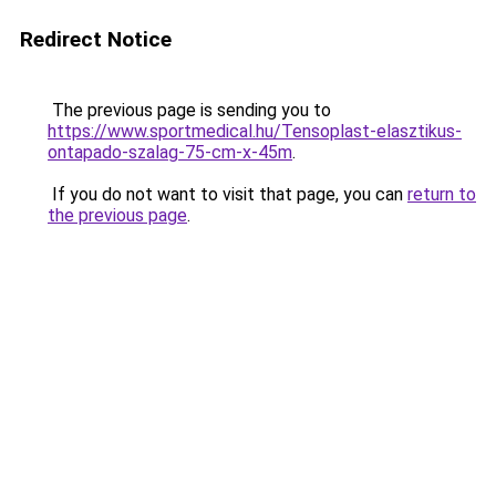
Redirect Notice
The previous page is sending you to
https://www.sportmedical.hu/Tensoplast-elasztikus-
ontapado-szalag-75-cm-x-45m
.
If you do not want to visit that page, you can
return to
the previous page
.