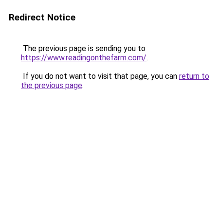
Redirect Notice
The previous page is sending you to
https://www.readingonthefarm.com/
.
If you do not want to visit that page, you can
return to
the previous page
.