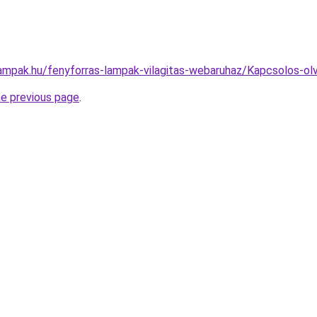
lampak.hu/fenyforras-lampak-vilagitas-webaruhaz/Kapcsolos-
he previous page
.