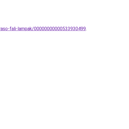
olvaso-fali-lampak/00000000000533930499
.