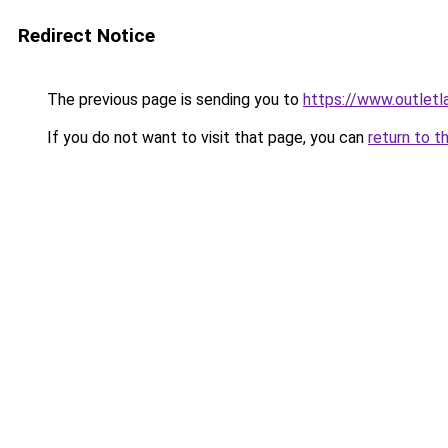
Redirect Notice
The previous page is sending you to
https://www.outlet
If you do not want to visit that page, you can
return to t