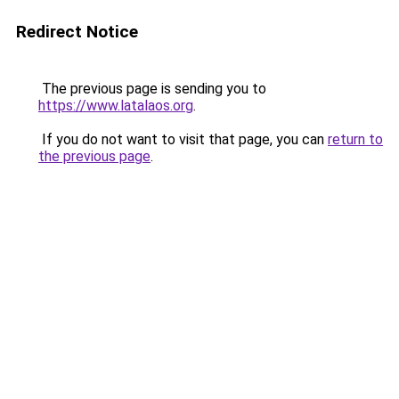
Redirect Notice
The previous page is sending you to
https://www.latalaos.org
.
If you do not want to visit that page, you can
return to
the previous page
.