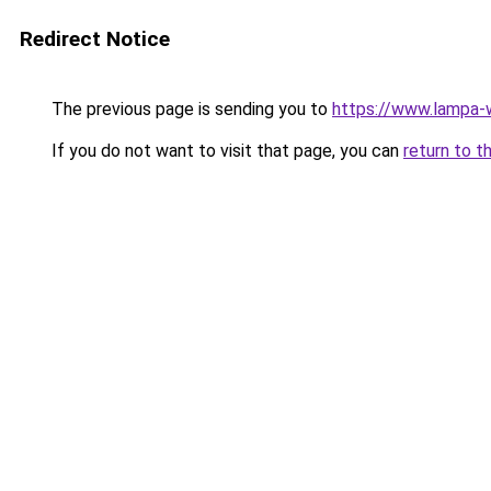
Redirect Notice
The previous page is sending you to
https://www.lampa
If you do not want to visit that page, you can
return to t