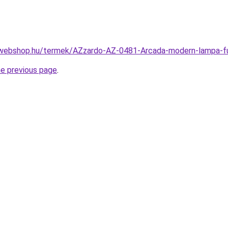
-webshop.hu/termek/AZzardo-AZ-0481-Arcada-modern-lampa
he previous page
.