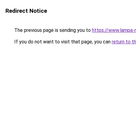
Redirect Notice
The previous page is sending you to
https://www.lampa-
If you do not want to visit that page, you can
return to t