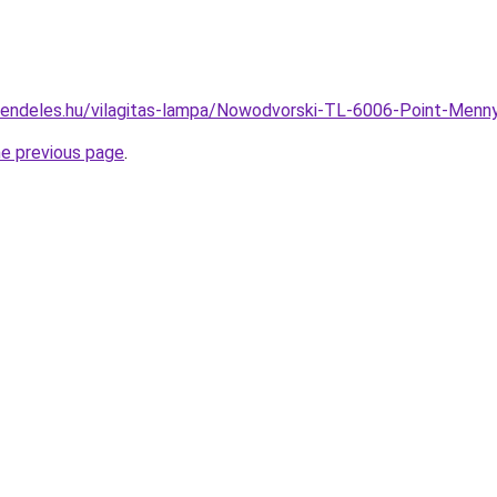
rendeles.hu/vilagitas-lampa/Nowodvorski-TL-6006-Point-Me
he previous page
.