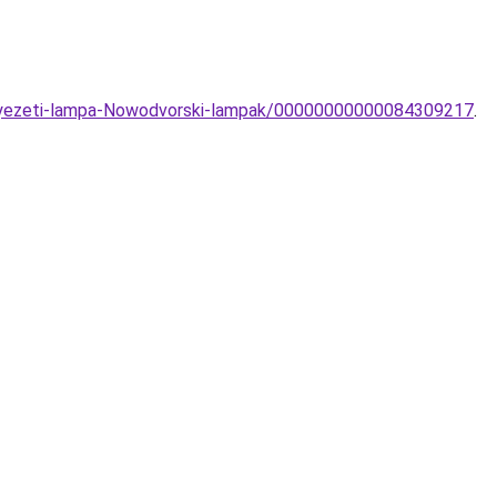
nnyezeti-lampa-Nowodvorski-lampak/00000000000084309217
.