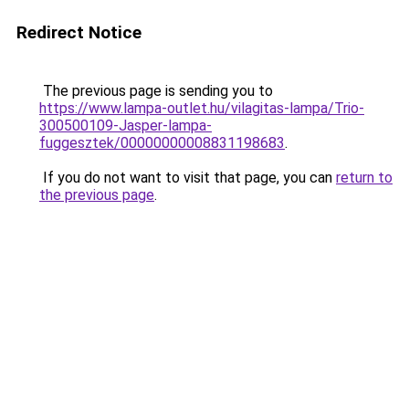
Redirect Notice
The previous page is sending you to
https://www.lampa-outlet.hu/vilagitas-lampa/Trio-
300500109-Jasper-lampa-
fuggesztek/00000000008831198683
.
If you do not want to visit that page, you can
return to
the previous page
.