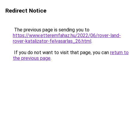
Redirect Notice
The previous page is sending you to
https://www.etteremfahaz.hu/2022/06/rover-land-
rover-katalizator-felvasarlas_26.html
.
If you do not want to visit that page, you can
return to
the previous page
.