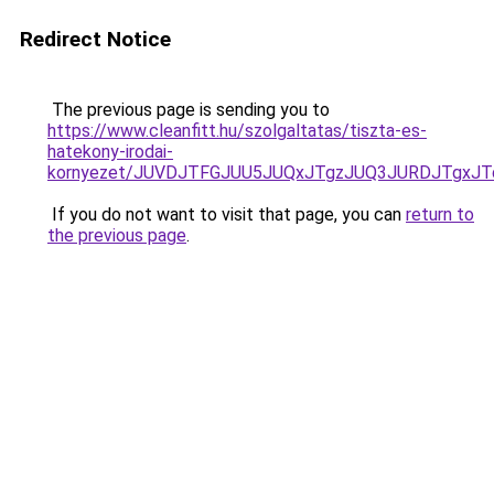
Redirect Notice
The previous page is sending you to
https://www.cleanfitt.hu/szolgaltatas/tiszta-es-
hatekony-irodai-
kornyezet/JUVDJTFGJUU5JUQxJTgzJUQ3JURDJTgxJ
If you do not want to visit that page, you can
return to
the previous page
.