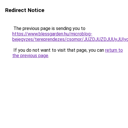
Redirect Notice
The previous page is sending you to
https://www.blessgarden.hu/microblog-
bejegyzes/tereprendezes/csomor/JUZDJUZDJUUyJ
If you do not want to visit that page, you can
return to
the previous page
.