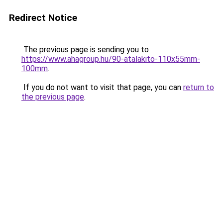
Redirect Notice
The previous page is sending you to
https://www.ahagroup.hu/90-atalakito-110x55mm-
100mm
.
If you do not want to visit that page, you can
return to
the previous page
.