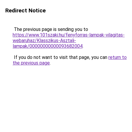
Redirect Notice
The previous page is sending you to
https://www.101szaki.hu/fenyforras-lampak-vilagitas-
webaruhaz/Klasszikus-Asztali-
lampak/00000000000093682004
.
If you do not want to visit that page, you can
return to
the previous page
.