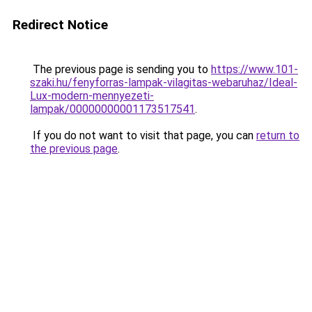
Redirect Notice
The previous page is sending you to
https://www.101-
szaki.hu/fenyforras-lampak-vilagitas-webaruhaz/Ideal-
Lux-modern-mennyezeti-
lampak/00000000001173517541
.
If you do not want to visit that page, you can
return to
the previous page
.