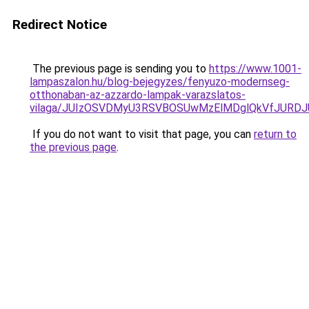
Redirect Notice
The previous page is sending you to
https://www.1001-
lampaszalon.hu/blog-bejegyzes/fenyuzo-modernseg-
otthonaban-az-azzardo-lampak-varazslatos-
vilaga/JUIzOSVDMyU3RSVBOSUwMzElMDglQkVfJURD
If you do not want to visit that page, you can
return to
the previous page
.