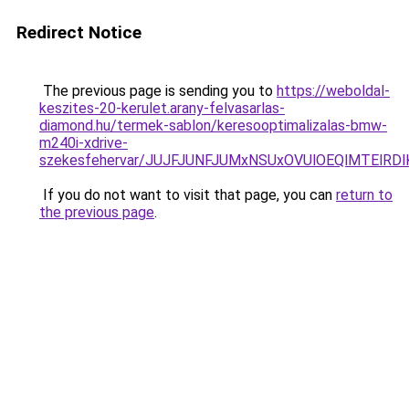
Redirect Notice
The previous page is sending you to
https://weboldal-
keszites-20-kerulet.arany-felvasarlas-
diamond.hu/termek-sablon/keresooptimalizalas-bmw-
m240i-xdrive-
szekesfehervar/JUJFJUNFJUMxNSUxOVUlOEQlMTEl
If you do not want to visit that page, you can
return to
the previous page
.