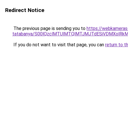
Redirect Notice
The previous page is sending you to
https://webkameras
tatabanya/S00lQzclMTUlMTQlMTJMJTdESiVDMXolR
If you do not want to visit that page, you can
return to t