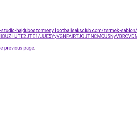
-studio-hajduboszormeny.footballeaksclub.com/termek-sablon/
kMlOUZHJTE2JTE1/JUE5YyVGNFAlRTJOJTNCMCU5NyVBRCVD
he previous page
.