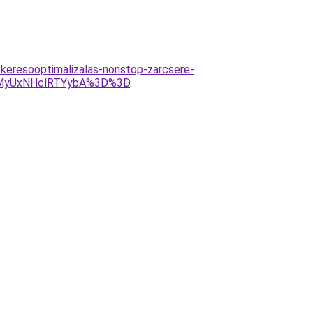
keresooptimalizalas-nonstop-zarcsere-
MyUxNHclRTYybA%3D%3D
.