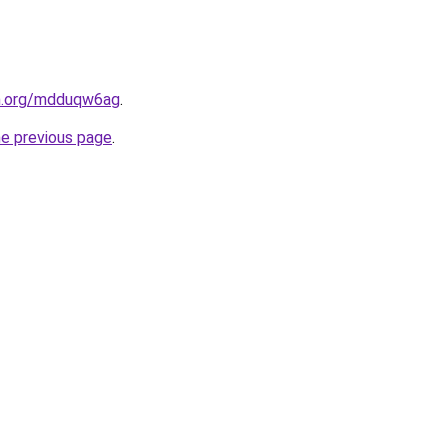
en.org/mdduqw6ag
.
he previous page
.