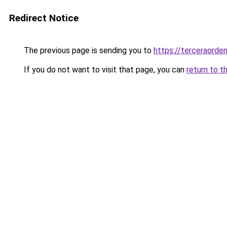
Redirect Notice
The previous page is sending you to
https://terceraord
If you do not want to visit that page, you can
return to t