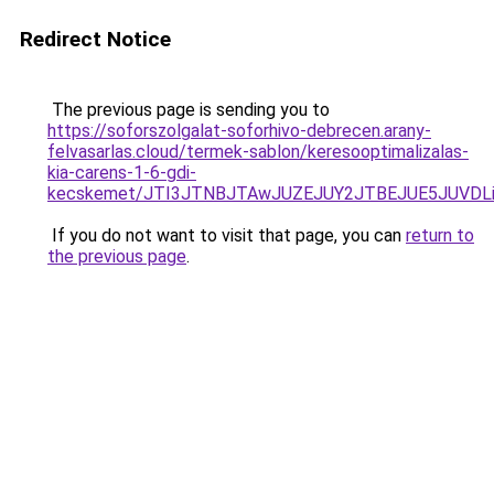
Redirect Notice
The previous page is sending you to
https://soforszolgalat-soforhivo-debrecen.arany-
felvasarlas.cloud/termek-sablon/keresooptimalizalas-
kia-carens-1-6-gdi-
kecskemet/JTI3JTNBJTAwJUZEJUY2JTBEJUE5JUVDLi
If you do not want to visit that page, you can
return to
the previous page
.