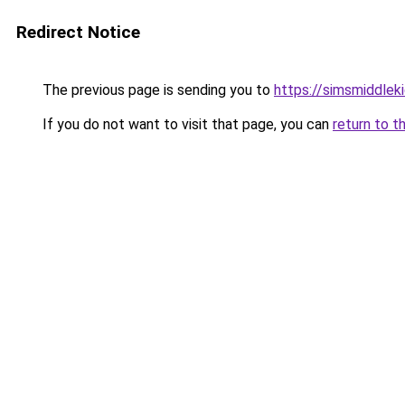
Redirect Notice
The previous page is sending you to
https://simsmiddleki
If you do not want to visit that page, you can
return to t