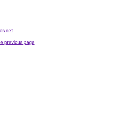
ds.net
.
he previous page
.