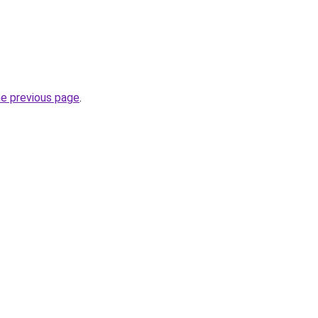
he previous page
.