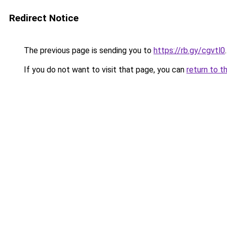
Redirect Notice
The previous page is sending you to
https://rb.gy/cgvtl0
.
If you do not want to visit that page, you can
return to t