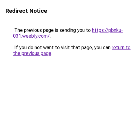
Redirect Notice
The previous page is sending you to
https://pbnku-
031.weebly.com/
.
If you do not want to visit that page, you can
return to
the previous page
.