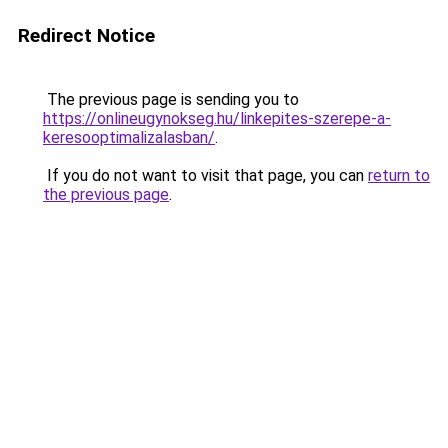
Redirect Notice
The previous page is sending you to
https://onlineugynokseg.hu/linkepites-szerepe-a-
keresooptimalizalasban/
.
If you do not want to visit that page, you can
return to
the previous page
.