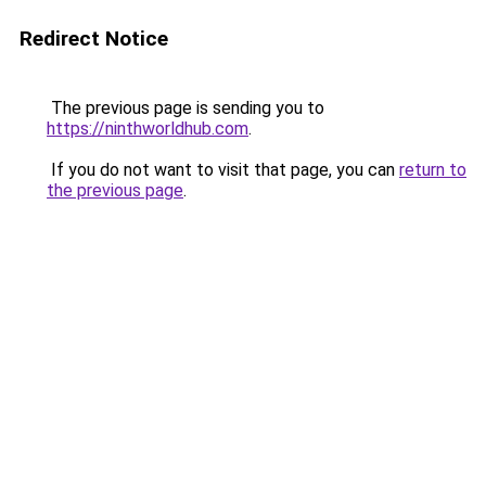
Redirect Notice
The previous page is sending you to
https://ninthworldhub.com
.
If you do not want to visit that page, you can
return to
the previous page
.