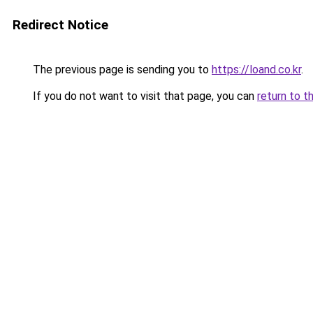
Redirect Notice
The previous page is sending you to
https://loand.co.kr
.
If you do not want to visit that page, you can
return to t