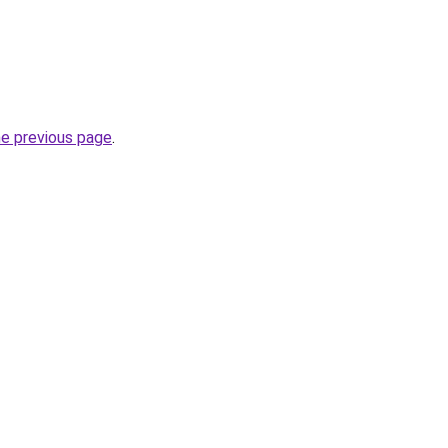
he previous page
.