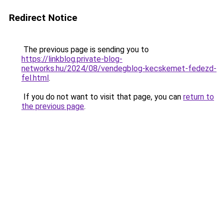
Redirect Notice
The previous page is sending you to
https://linkblog.private-blog-
networks.hu/2024/08/vendegblog-kecskemet-fedezd-
fel.html
.
If you do not want to visit that page, you can
return to
the previous page
.