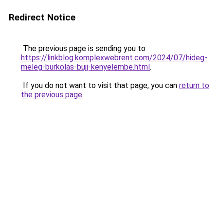
Redirect Notice
The previous page is sending you to
https://linkblog.komplexwebrent.com/2024/07/hideg-
meleg-burkolas-bujj-kenyelembe.html
.
If you do not want to visit that page, you can
return to
the previous page
.