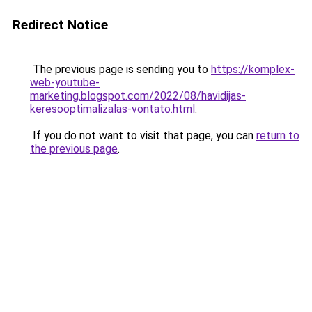
Redirect Notice
The previous page is sending you to
https://komplex-
web-youtube-
marketing.blogspot.com/2022/08/havidijas-
keresooptimalizalas-vontato.html
.
If you do not want to visit that page, you can
return to
the previous page
.