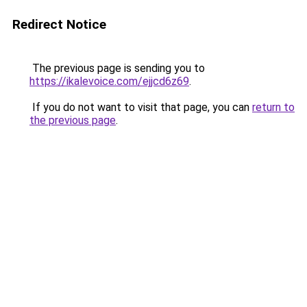
Redirect Notice
The previous page is sending you to
https://ikalevoice.com/ejjcd6z69
.
If you do not want to visit that page, you can
return to
the previous page
.