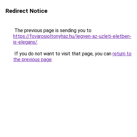
Redirect Notice
The previous page is sending you to
https://fovarosioltonyhaz.hu/legyen-az-uzleti-eletben-
is-elegans/
.
If you do not want to visit that page, you can
return to
the previous page
.