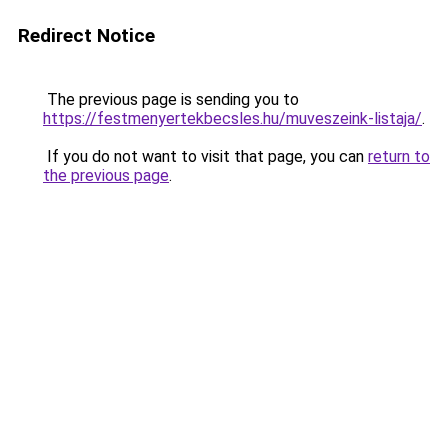
Redirect Notice
The previous page is sending you to
https://festmenyertekbecsles.hu/muveszeink-listaja/
.
If you do not want to visit that page, you can
return to
the previous page
.