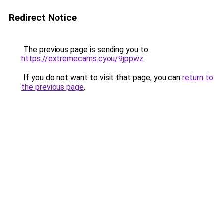
Redirect Notice
The previous page is sending you to
https://extremecams.cyou/9jppwz
.
If you do not want to visit that page, you can
return to
the previous page
.