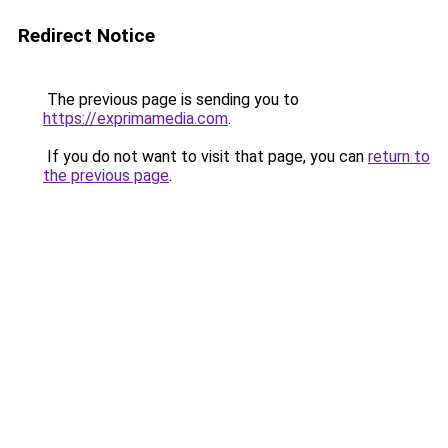
Redirect Notice
The previous page is sending you to
https://exprimamedia.com
.
If you do not want to visit that page, you can
return to
the previous page
.