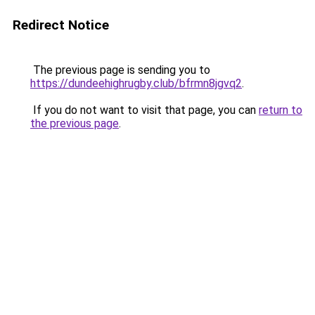
Redirect Notice
The previous page is sending you to
https://dundeehighrugby.club/bfrmn8jgvq2
.
If you do not want to visit that page, you can
return to
the previous page
.