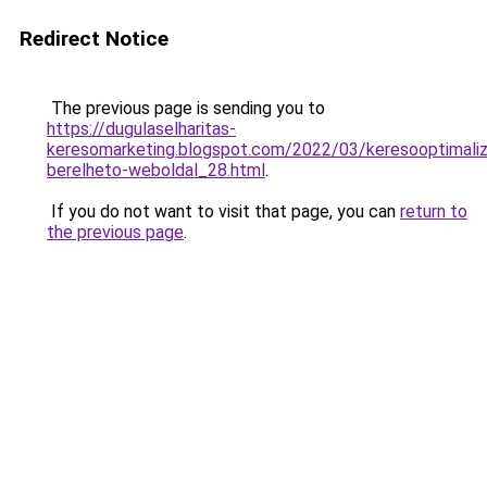
Redirect Notice
The previous page is sending you to
https://dugulaselharitas-
keresomarketing.blogspot.com/2022/03/keresooptimaliz
berelheto-weboldal_28.html
.
If you do not want to visit that page, you can
return to
the previous page
.