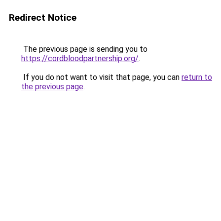
Redirect Notice
The previous page is sending you to
https://cordbloodpartnership.org/
.
If you do not want to visit that page, you can
return to
the previous page
.