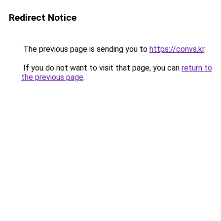
Redirect Notice
The previous page is sending you to
https://convs.kr
.
If you do not want to visit that page, you can
return to
the previous page
.