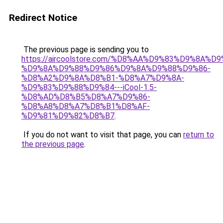
Redirect Notice
The previous page is sending you to
https://aircoolstore.com/%D8%AA%D9%83%D9%8A%D
%D9%8A%D9%88%D9%86%D9%8A%D9%88%D9%86-
%D8%A2%D9%8A%D8%B1-%D8%A7%D9%8A-
%D9%83%D9%88%D9%84---iCool-1.5-
%D8%AD%D8%B5%D8%A7%D9%86-
%D8%A8%D8%A7%D8%B1%D8%AF-
%D9%81%D9%82%D8%B7
.
If you do not want to visit that page, you can
return to
the previous page
.