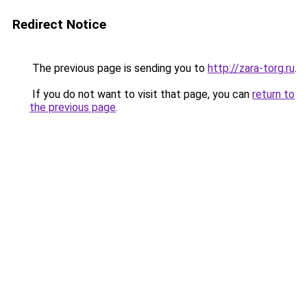
Redirect Notice
The previous page is sending you to
http://zara-torg.ru
.
If you do not want to visit that page, you can
return to
the previous page
.