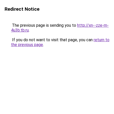
Redirect Notice
The previous page is sending you to
http://xn--zze-m-
4u3b.tb.ru
.
If you do not want to visit that page, you can
return to
the previous page
.