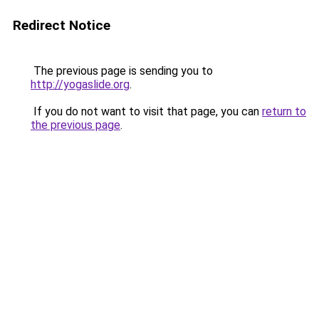
Redirect Notice
The previous page is sending you to
http://yogaslide.org
.
If you do not want to visit that page, you can
return to
the previous page
.