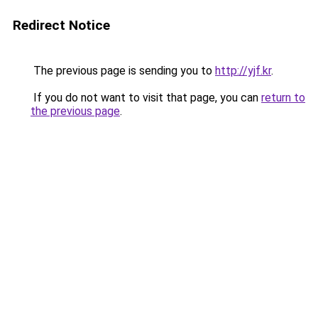
Redirect Notice
The previous page is sending you to
http://yjf.kr
.
If you do not want to visit that page, you can
return to
the previous page
.