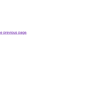
he previous page
.