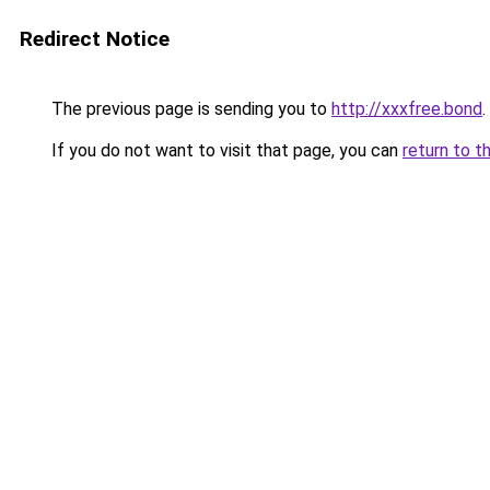
Redirect Notice
The previous page is sending you to
http://xxxfree.bond
.
If you do not want to visit that page, you can
return to t