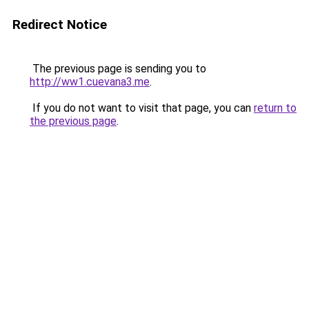
Redirect Notice
The previous page is sending you to
http://ww1.cuevana3.me
.
If you do not want to visit that page, you can
return to
the previous page
.