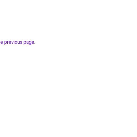
he previous page
.