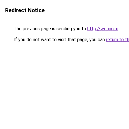
Redirect Notice
The previous page is sending you to
http://womic.ru
.
If you do not want to visit that page, you can
return to t