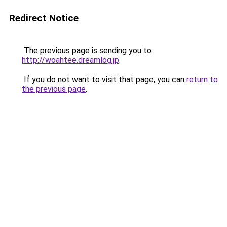
Redirect Notice
The previous page is sending you to
http://woahtee.dreamlog.jp
.
If you do not want to visit that page, you can
return to
the previous page
.